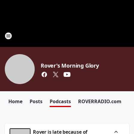
Rover's Morning Glory
Home
Posts
Podcasts
ROVERRADIO.com
Rover is late because of