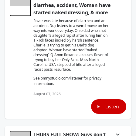
diarrhea, accident, Woman have
started naked dressing, & more
Rover was late because of diarrhea and an
accident. Duji listens to a weird movie on her
way into work everyday. Ohio dad who shot
daughter’s alleged rapist after luring him on
TikTok faces incredibly harsh sentence.
Charlie is trying to get his Dad's dog
adopted. Woman have started "naked
dressing" Q-Anon Roxanne accuses Rover of
trying to buy her Only Fans. Miss North
Carolina USA stripped of title after alleged
racist posts resurface.
See
omnystudio.com/listener
for privacy
information.
August 07, 2026
Listen
THURS FULL SHOW: Guys don't