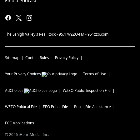
Find a Podcast
The Lehigh Valley's Real Rock - 95.1 WZZO-FM - 951zzo.com
Sitemap
Contest Rules
Privacy Policy
Your Privacy Choices
Terms of Use
AdChoices
WZZO
Public Inspection File
WZZO
Political File
EEO Public File
Public File Assistance
FCC Applications
©
2026
iHeartMedia, Inc.