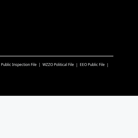
Public Inspection File
WZZO
Political File
EEO Public File