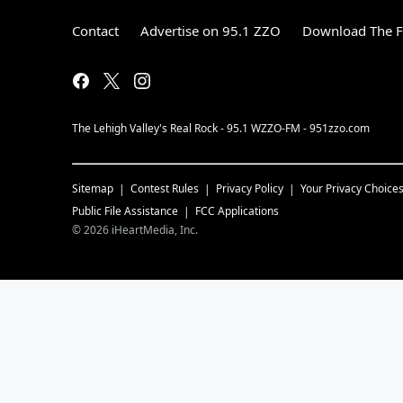
Contact
Advertise on 95.1 ZZO
Download The F
The Lehigh Valley's Real Rock - 95.1 WZZO-FM - 951zzo.com
Sitemap
Contest Rules
Privacy Policy
Your Privacy Choice
Public File Assistance
FCC Applications
©
2026
iHeartMedia, Inc.