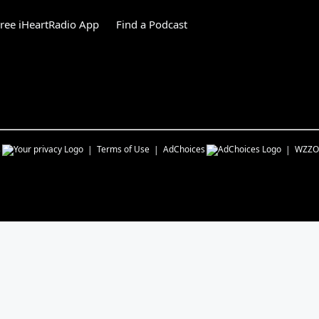
ree iHeartRadio App
Find a Podcast
s
Terms of Use
AdChoices
WZZO