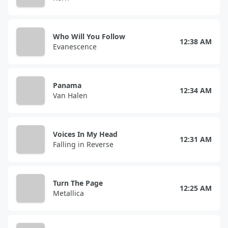
Who Will You Follow
12:38 AM
Evanescence
Panama
12:34 AM
Van Halen
Voices In My Head
12:31 AM
Falling in Reverse
Turn The Page
12:25 AM
Metallica