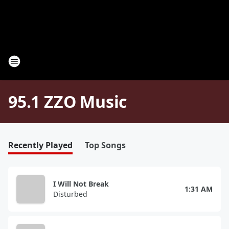
95.1 ZZO Music
Recently Played
Top Songs
I Will Not Break
1:31 AM
Disturbed