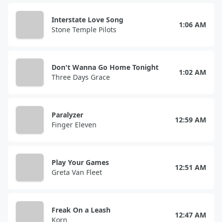
Interstate Love Song
1:06 AM
Stone Temple Pilots
Don't Wanna Go Home Tonight
1:02 AM
Three Days Grace
Paralyzer
12:59 AM
Finger Eleven
Play Your Games
12:51 AM
Greta Van Fleet
Freak On a Leash
12:47 AM
Korn