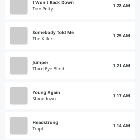
I Won't Back Down
1:28 AM
Tom Petty
Somebody Told Me
1:25 AM
The Killers
Jumper
1:21 AM
Third Eye Blind
Young Again
1:17 AM
Shinedown
Headstrong
1:14 AM
Trapt