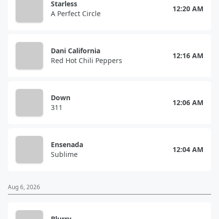
Starless
12:20 AM
A Perfect Circle
Dani California
12:16 AM
Red Hot Chili Peppers
Down
12:06 AM
311
Ensenada
12:04 AM
Sublime
Aug 6, 2026
Blurry