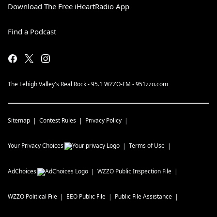
Download The Free iHeartRadio App
Find a Podcast
The Lehigh Valley's Real Rock - 95.1 WZZO-FM - 951zzo.com
Sitemap
Contest Rules
Privacy Policy
Your Privacy Choices
Terms of Use
AdChoices
WZZO
Public Inspection File
WZZO
Political File
EEO Public File
Public File Assistance