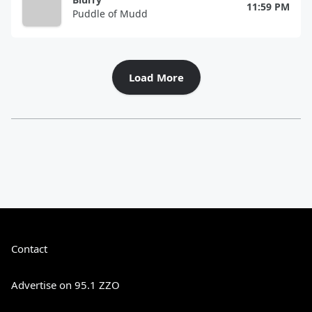
11:59 PM
Puddle of Mudd
Load More
Contact
Advertise on 95.1 ZZO