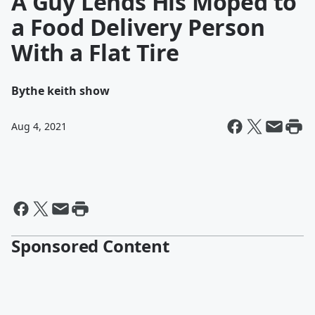
A Guy Lends His Moped to
a Food Delivery Person
With a Flat Tire
By
the keith show
Aug 4, 2021
Sponsored Content