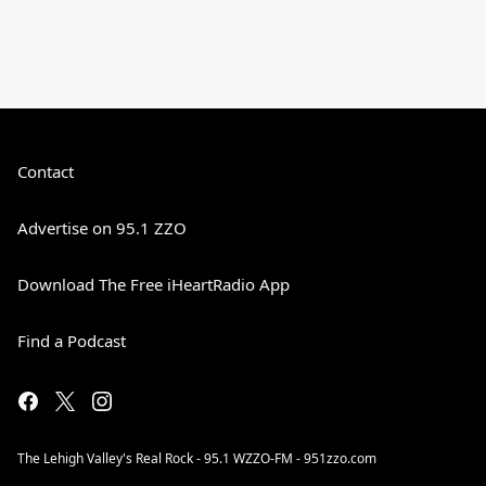
Contact
Advertise on 95.1 ZZO
Download The Free iHeartRadio App
Find a Podcast
The Lehigh Valley's Real Rock - 95.1 WZZO-FM - 951zzo.com