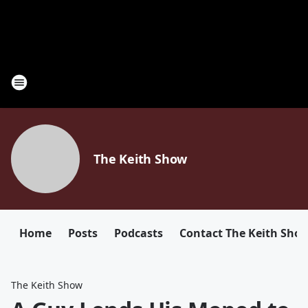
The Keith Show
Home
Posts
Podcasts
Contact The Keith Sho
The Keith Show