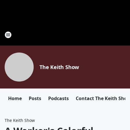
The Keith Show
Home
Posts
Podcasts
Contact The Keith Sho
The Keith Show