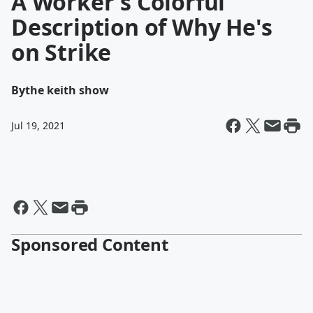
A Worker's Colorful
Description of Why He's
on Strike
By
the keith show
Jul 19, 2021
Sponsored Content