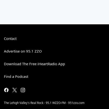
Contact
Advertise on 95.1 ZZO
Download The Free iHeartRadio App
Find a Podcast
The Lehigh Valley's Real Rock - 95.1 WZZO-FM - 951zzo.com