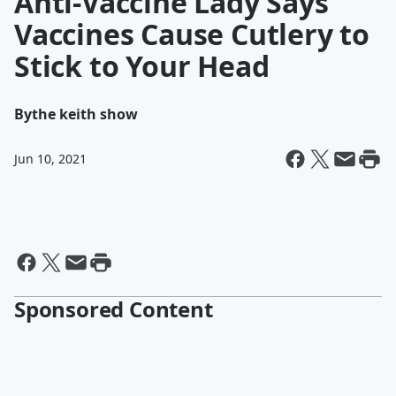
Anti-Vaccine Lady Says
Vaccines Cause Cutlery to
Stick to Your Head
By
the keith show
Jun 10, 2021
Sponsored Content