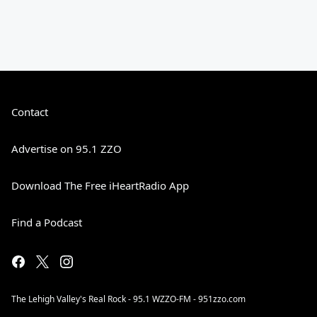
Contact
Advertise on 95.1 ZZO
Download The Free iHeartRadio App
Find a Podcast
The Lehigh Valley's Real Rock - 95.1 WZZO-FM - 951zzo.com