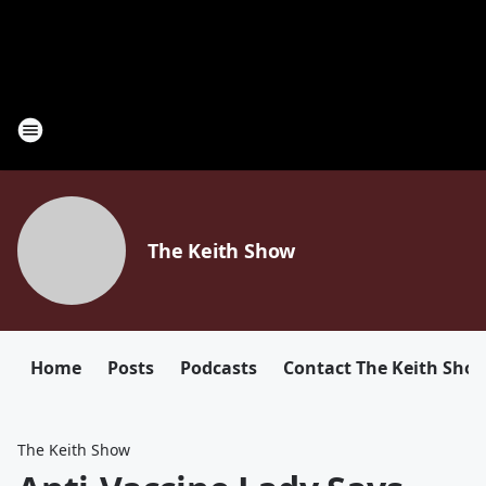
The Keith Show
Home
Posts
Podcasts
Contact The Keith Sho
The Keith Show