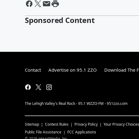
Sponsored Content
Contact
Advertise on 95.1 ZZO
Download The F
The Lehigh Valley's Real Rock - 95.1 WZZO-FM - 951zzo.com
Sitemap
Contest Rules
Privacy Policy
Your Privacy Choice
Public File Assistance
FCC Applications
©
2026
iHeartMedia, Inc.