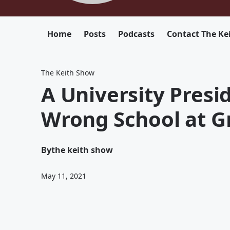
Home
Posts
Podcasts
Contact The Ke
The Keith Show
A University Pres
Wrong School at G
By
the keith show
May 11, 2021