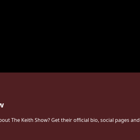
ow
t The Keith Show? Get their official bio, social pages and 