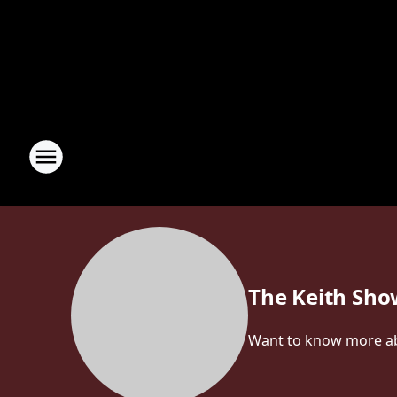
The Keith Sh
Want to know more abou