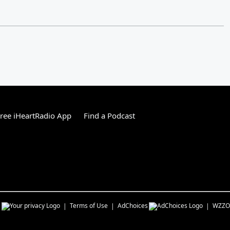
ree iHeartRadio App
Find a Podcast
s
Terms of Use
AdChoices
WZZO