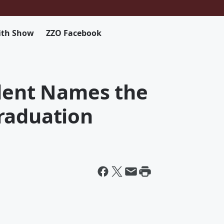
ith Show
ZZO Facebook
ident Names the
raduation