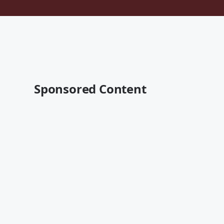
Sponsored Content