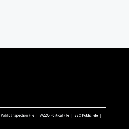
Public Inspection File
WZZO
Political File
EEO Public File