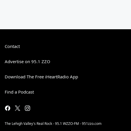
Contact
Advertise on 95.1 ZZO
Download The Free iHeartRadio App
Find a Podcast
The Lehigh Valley's Real Rock - 95.1 WZZO-FM - 951zzo.com