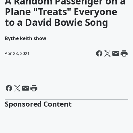
A Random Passenger on a
Plane "Treats" Everyone
to a David Bowie Song
By
the keith show
Apr 28, 2021
Sponsored Content