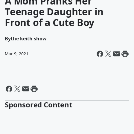
A Mom Pranks Her
Teenage Daughter in
Front of a Cute Boy
By
the keith show
Mar 9, 2021
Sponsored Content