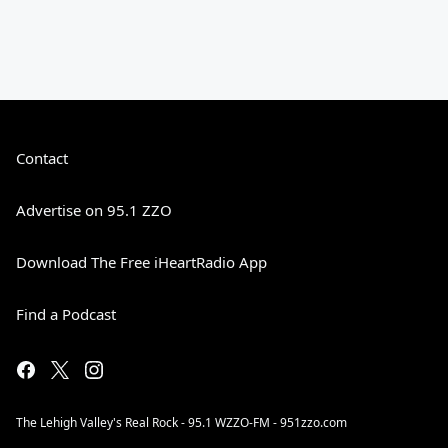
Contact
Advertise on 95.1 ZZO
Download The Free iHeartRadio App
Find a Podcast
The Lehigh Valley's Real Rock - 95.1 WZZO-FM - 951zzo.com