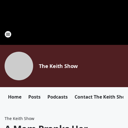
The Keith Show
Home
Posts
Podcasts
Contact The Keith Sho
The Keith Show