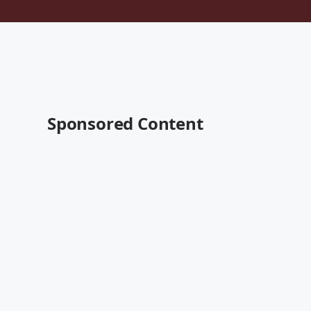
Sponsored Content