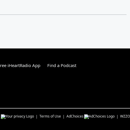
ree iHeartRadio App
Find a Podcast
s
Terms of Use
AdChoices
WZZO