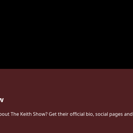
ow
t The Keith Show? Get their official bio, social pages and 