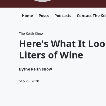
Home
Posts
Podcasts
Contact The Ke
The Keith Show
Here's What It Look
Liters of Wine
By
the keith show
Sep 28, 2020