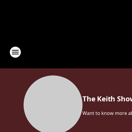
The Keith Sh
Want to know more abou