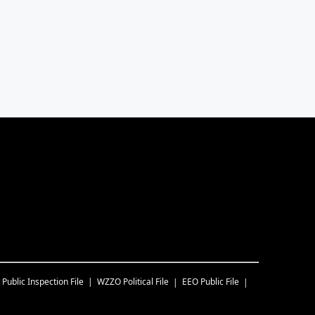
Public Inspection File
WZZO
Political File
EEO Public File