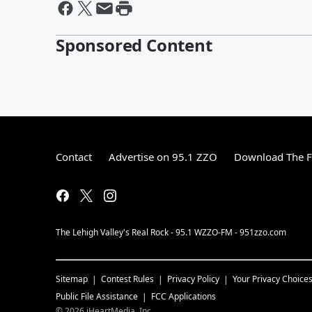
Sponsored Content
Contact
Advertise on 95.1 ZZO
Download The F
The Lehigh Valley's Real Rock - 95.1 WZZO-FM - 951zzo.com
Sitemap
Contest Rules
Privacy Policy
Your Privacy Choice
Public File Assistance
FCC Applications
©
2026
iHeartMedia, Inc.