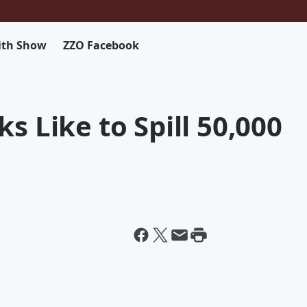
ith Show
ZZO Facebook
s Like to Spill 50,000