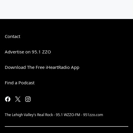
Contact
Advertise on 95.1 ZZO
Download The Free iHeartRadio App
Find a Podcast
The Lehigh Valley's Real Rock - 95.1 WZZO-FM - 951zzo.com