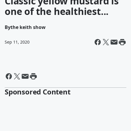
Classic yellow mustard is
one of the healthiest...
By
the keith show
Sep 11, 2020
Sponsored Content