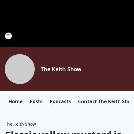
The Keith Show
Home
Posts
Podcasts
Contact The Keith Sho
The Keith Show