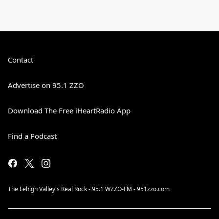
Contact
Advertise on 95.1 ZZO
Download The Free iHeartRadio App
Find a Podcast
The Lehigh Valley's Real Rock - 95.1 WZZO-FM - 951zzo.com