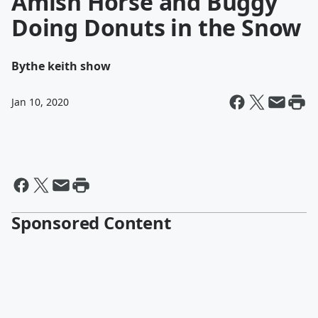
Amish Horse and Buggy
Doing Donuts in the Snow
By
the keith show
Jan 10, 2020
Sponsored Content