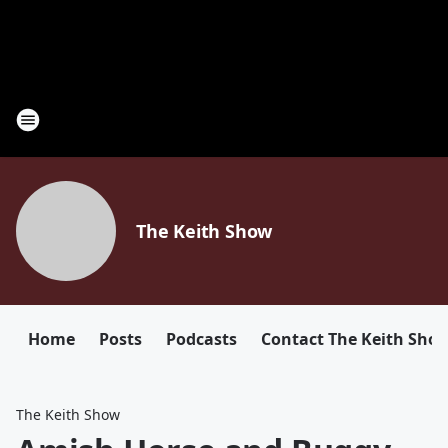
The Keith Show
Home
Posts
Podcasts
Contact The Keith Sho
The Keith Show