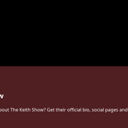
ow
t The Keith Show? Get their official bio, social pages and 