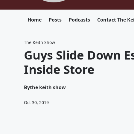
Home
Posts
Podcasts
Contact The Ke
The Keith Show
Guys Slide Down E
Inside Store
By
the keith show
Oct 30, 2019