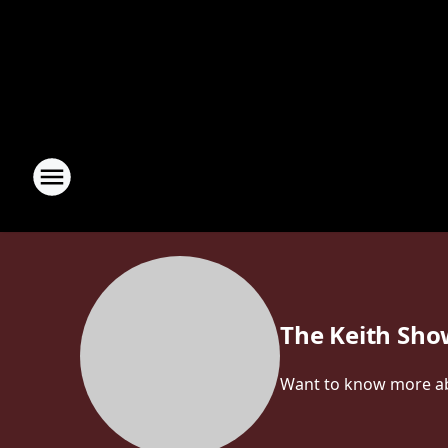
The Keith Sh
Want to know more abou