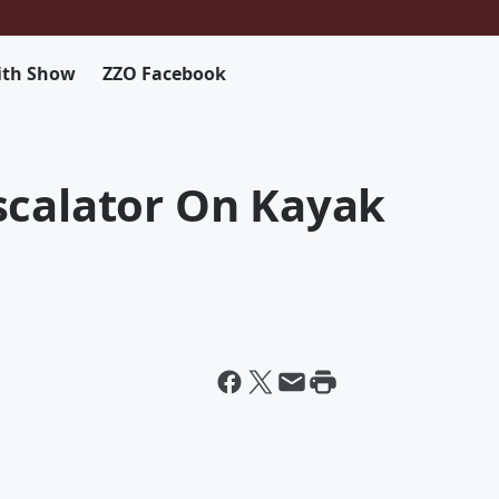
ith Show
ZZO Facebook
scalator On Kayak