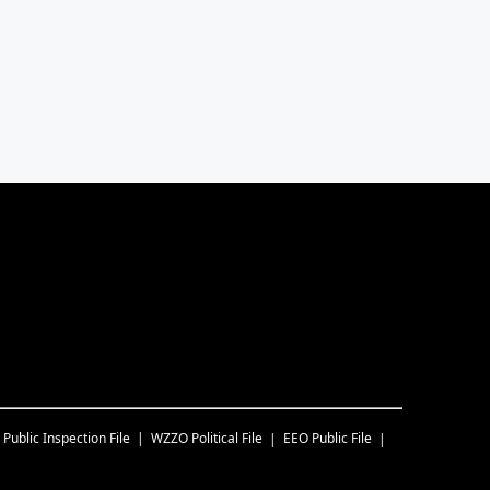
Public Inspection File
WZZO
Political File
EEO Public File