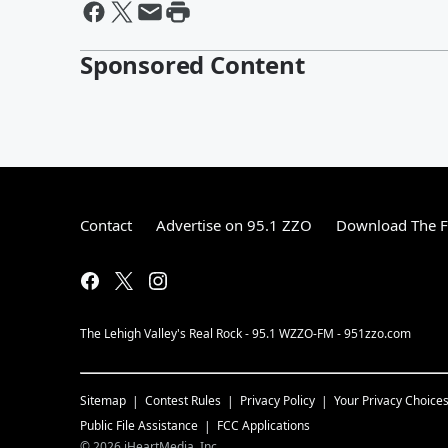
Sponsored Content
Contact
Advertise on 95.1 ZZO
Download The F
The Lehigh Valley's Real Rock - 95.1 WZZO-FM - 951zzo.com
Sitemap
Contest Rules
Privacy Policy
Your Privacy Choice
Public File Assistance
FCC Applications
©
2026
iHeartMedia, Inc.