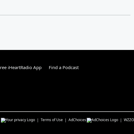
ree iHeartRadio App
Find a Podcast
s
Terms of Use
AdChoices
WZZO