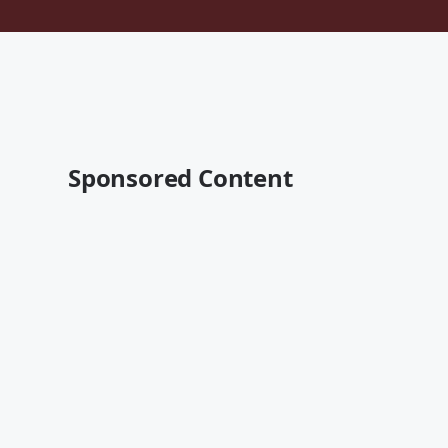
Sponsored Content