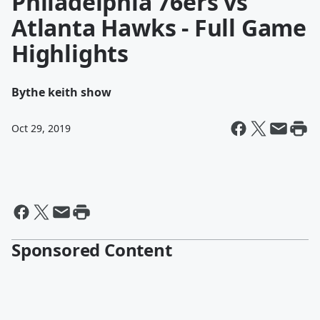
Philadelphia 76ers vs
Atlanta Hawks - Full Game
Highlights
By
the keith show
Oct 29, 2019
Sponsored Content