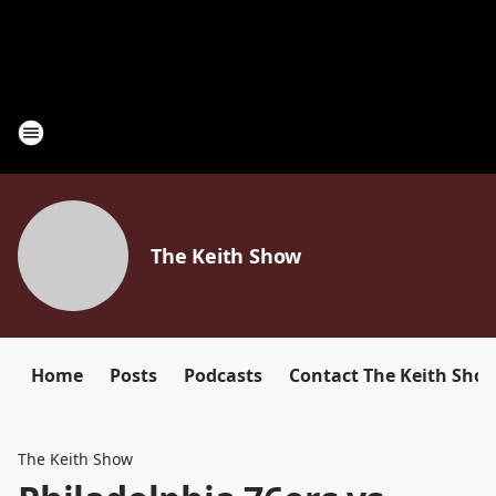
The Keith Show
Home
Posts
Podcasts
Contact The Keith Sho
The Keith Show