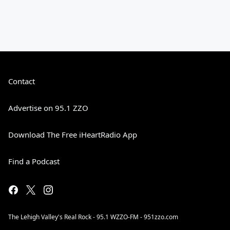
Contact
Advertise on 95.1 ZZO
Download The Free iHeartRadio App
Find a Podcast
The Lehigh Valley's Real Rock - 95.1 WZZO-FM - 951zzo.com