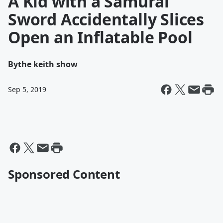
A Kid with a Samurai
Sword Accidentally Slices
Open an Inflatable Pool
By
the keith show
Sep 5, 2019
Sponsored Content