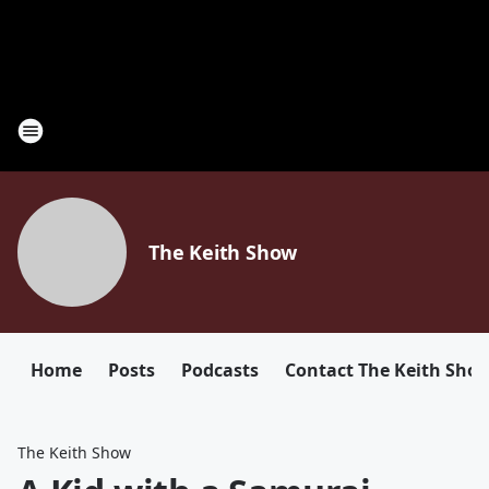
The Keith Show
Home
Posts
Podcasts
Contact The Keith Sho
The Keith Show