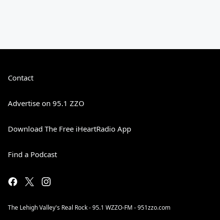
Contact
Advertise on 95.1 ZZO
Download The Free iHeartRadio App
Find a Podcast
The Lehigh Valley's Real Rock - 95.1 WZZO-FM - 951zzo.com