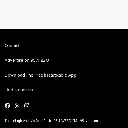
Contact
Advertise on 95.1 ZZO
Download The Free iHeartRadio App
Find a Podcast
The Lehigh Valley's Real Rock - 95.1 WZZO-FM - 951zzo.com