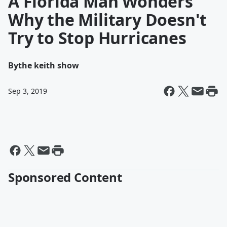
A Florida Man Wonders
Why the Military Doesn't
Try to Stop Hurricanes
By
the keith show
Sep 3, 2019
Sponsored Content