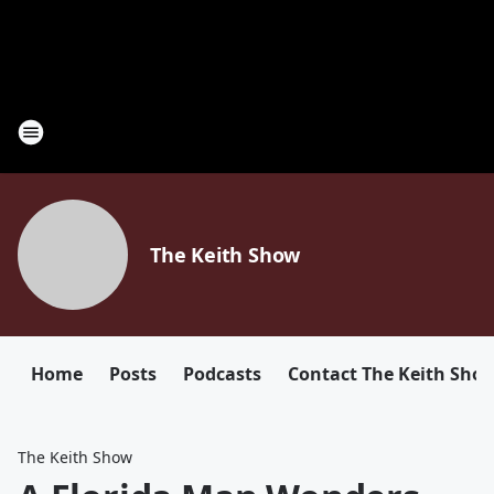
The Keith Show
Home
Posts
Podcasts
Contact The Keith Sho
The Keith Show