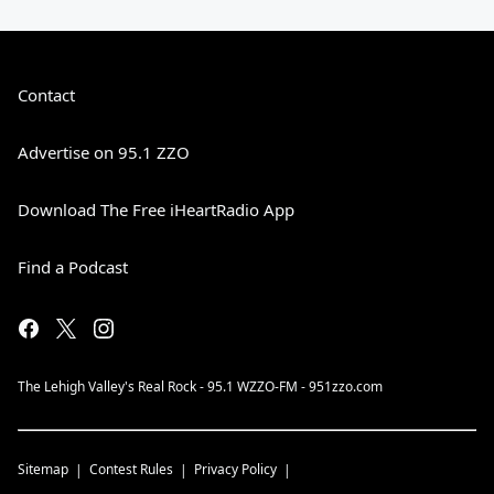
Contact
Advertise on 95.1 ZZO
Download The Free iHeartRadio App
Find a Podcast
The Lehigh Valley's Real Rock - 95.1 WZZO-FM - 951zzo.com
Sitemap
Contest Rules
Privacy Policy