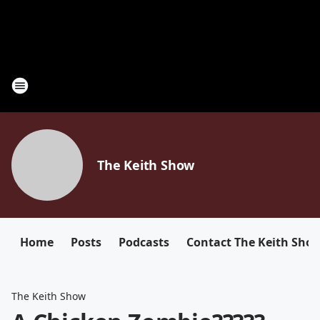
The Keith Show
Home
Posts
Podcasts
Contact The Keith Sho
The Keith Show