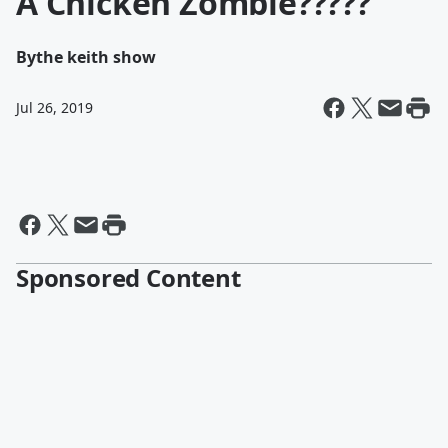
A Chicken Zombie?????
By
the keith show
Jul 26, 2019
Sponsored Content