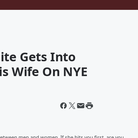
ite Gets Into
is Wife On NYE
between men and women. If she hits you first, are you