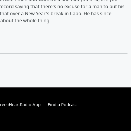
 record saying that there's no excuse for a man to put his
that over a New Year's break in Cabo. He has since
about the whole thing.
ree iHeartRadio App
Find a Podcast