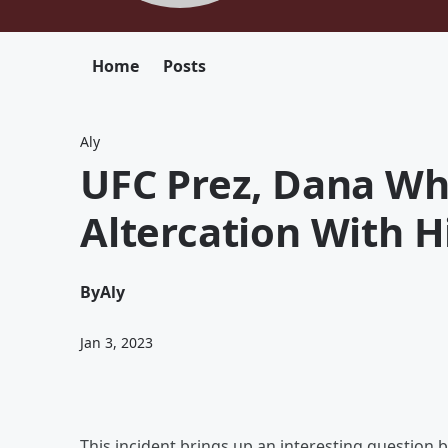
Home
Posts
Aly
UFC Prez, Dana Wh
Altercation With H
By
Aly
Jan 3, 2023
This incident brings up an interesting question 