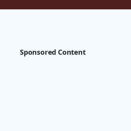
Sponsored Content