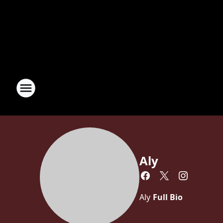
Aly
Aly
Full Bio