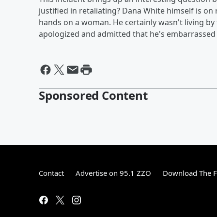
justified in retaliating? Dana White himself is on
hands on a woman. He certainly wasn't living by 
apologized and admitted that he's embarrassed 
Sponsored Content
Contact
Advertise on 95.1 ZZO
Download The F