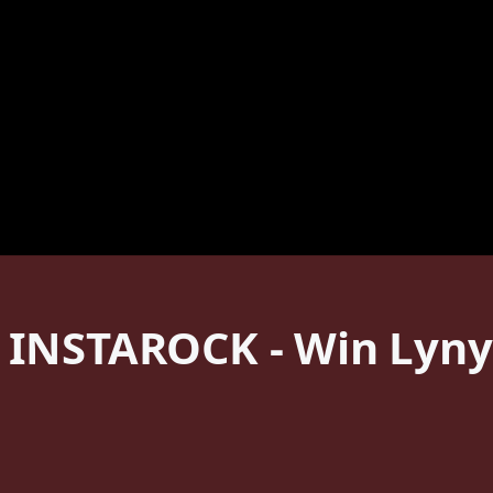
 INSTAROCK - Win Lyny