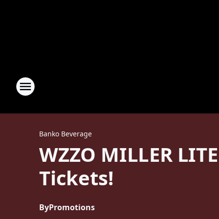
Banko Beverage
WZZO MILLER LITE
Tickets!
By
Promotions