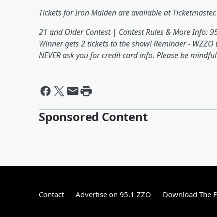
Tickets for Iron Maiden are available at Ticketmaster
21 and Older Contest | Contest Rules & More Info: 
Winner gets 2 tickets to the show! Reminder - WZZO w
NEVER ask you for credit card info. Please be mindf
Sponsored Content
Contact
Advertise on 95.1 ZZO
Download The F