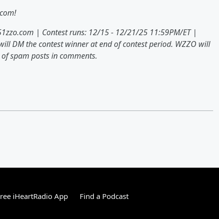
.com!
951zzo.com | Contest runs: 12/15 - 12/21/25 11:59PM/ET |
ill DM the contest winner at end of contest period. WZZO will
ul of spam posts in comments.
ree iHeartRadio App
Find a Podcast