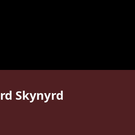
rd Skynyrd