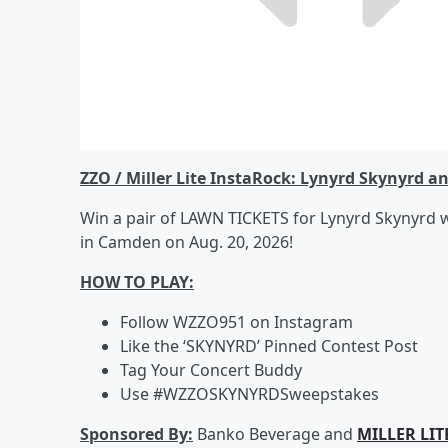
ZZO / Miller Lite InstaRock: Lynyrd Skynyrd a
Win a pair of LAWN TICKETS for Lynyrd Skynyrd 
in Camden on Aug. 20, 2026!
HOW TO PLAY:
Follow WZZO951 on Instagram
Like the ‘SKYNYRD’ Pinned Contest Post
Tag Your Concert Buddy
Use #WZZOSKYNYRDSweepstakes
Sponsored By:
Banko Beverage and
MILLER LIT