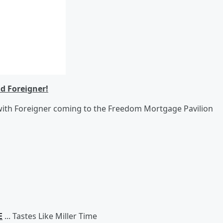
nd Foreigner!
with Foreigner coming to the Freedom Mortgage Pavilion
E
... Tastes Like Miller Time