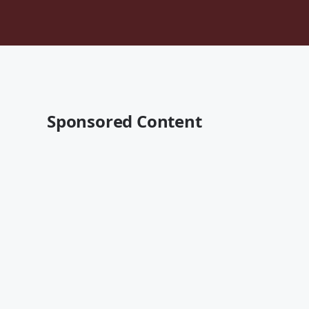
Sponsored Content