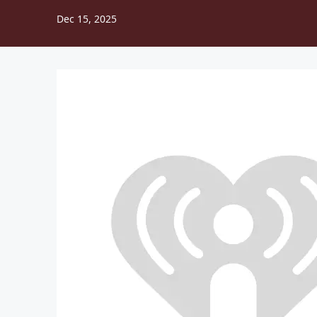
Dec 15, 2025