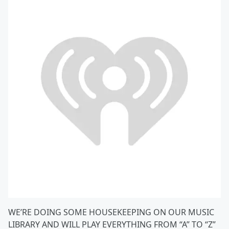
WE’RE DOING SOME HOUSEKEEPING ON OUR MUSIC
LIBRARY AND WILL PLAY EVERYTHING FROM “A” TO “Z”