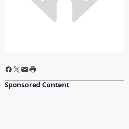
Sponsored Content