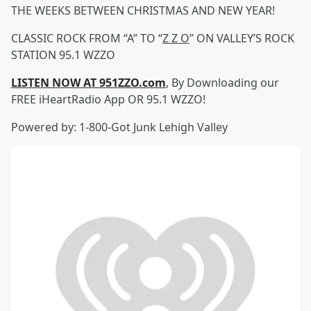
THE WEEKS BETWEEN CHRISTMAS AND NEW YEAR!
CLASSIC ROCK FROM “A” TO “
Z Z O
” ON VALLEY’S ROCK
STATION 95.1 WZZO
LISTEN NOW AT 951ZZO.com
, By Downloading our
FREE iHeartRadio App OR 95.1 WZZO!
Powered by: 1-800-Got Junk Lehigh Valley