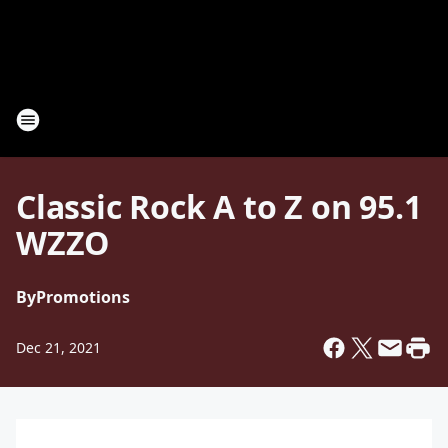
Classic Rock A to Z on 95.1
WZZO
By
Promotions
Dec 21, 2021