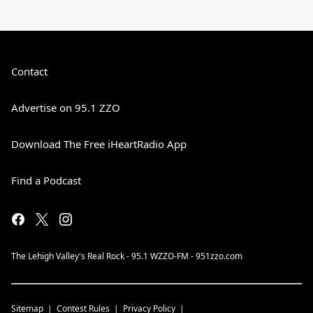
Contact
Advertise on 95.1 ZZO
Download The Free iHeartRadio App
Find a Podcast
The Lehigh Valley's Real Rock - 95.1 WZZO-FM - 951zzo.com
Sitemap
Contest Rules
Privacy Policy