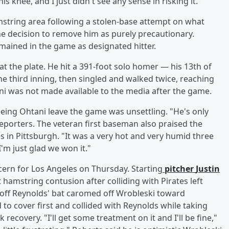
is knee, and I just didn't see any sense in risking it."
mstring area following a stolen-base attempt on what
the decision to remove him as purely precautionary.
mained in the game as designated hitter.
at the plate. He hit a 391-foot solo homer — his 13th of
the third inning, then singled and walked twice, reaching
ani was not made available to the media after the game.
eing Ohtani leave the game was unsettling. "He's only
reporters. The veteran first baseman also praised the
 in Pittsburgh. "It was a very hot and very humid three
I'm just glad we won it."
cern for Los Angeles on Thursday. Starting
pitcher
Justin
 hamstring contusion after colliding with Pirates left
ve off Reynolds' bat caromed off Wrobleski toward
o cover first and collided with Reynolds while taking
recovery. "I'll get some treatment on it and I'll be fine,"