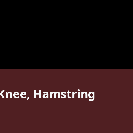
 Knee, Hamstring