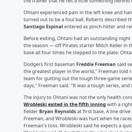
the trainer that he felt a little something behind h
Ohtani experienced pain in the left knee and ha
turned out to be a foul ball. Roberts described 
Santiago Espinal
entered as pinch-hitter and re
Before exiting, Ohtani had an outstanding night 
the season — off Pirates starter Mitch Keller in 
base all four times he stepped to the plate. Oht
Dodgers first baseman
Freddie Freeman
said se
the greatest player in the world," Freeman told 
team for gutting out the tough three-game series
days," Freeman said. "It was a tough series, and 
The injury to Ohtani was not the only health con
Wrobleski
exited in the fifth inning
with a right
fielder
Bryan Reynolds
at first base. A line dri
Freeman, and Wrobleski was hurt when he raced t
Freeman's toss. Wrobleski said he expects a quick 