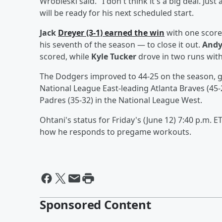
Wrobleski said. "I don't think it's a big deal. Just
will be ready for his next scheduled start.
Jack
Dreyer
(3-1) earned the win
with one score
his seventh of the season — to close it out.
Andy
scored, while
Kyle Tucker
drove in two runs with
The Dodgers improved to 44-25 on the season, g
National League East-leading Atlanta Braves (45
Padres (35-32) in the National League West.
Ohtani's status for Friday's (June 12) 7:40 p.m. 
how he responds to pregame workouts.
Sponsored Content