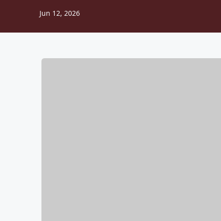
Jun 12, 2026