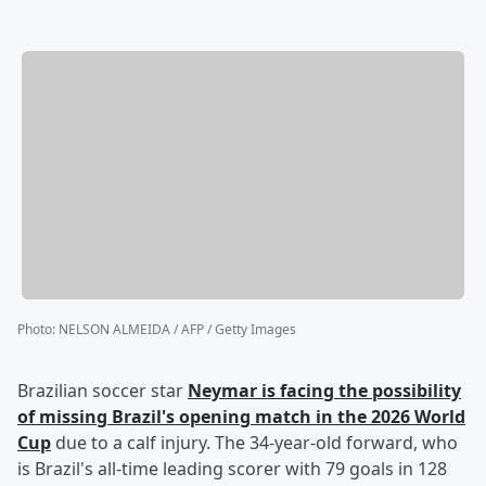
Photo
:
NELSON ALMEIDA / AFP / Getty Images
Brazilian soccer star
Neymar
is facing the possibility
of missing Brazil's opening match in the 2026 World
Cup
due to a calf injury. The 34-year-old forward, who
is Brazil's all-time leading scorer with 79 goals in 128