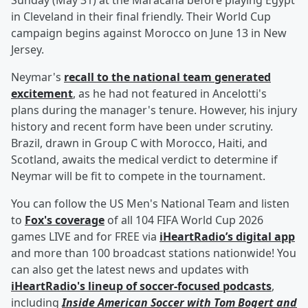
Sunday (May 31) at the Maracana before playing Egypt
in Cleveland in their final friendly. Their World Cup
campaign begins against Morocco on June 13 in New
Jersey.
Neymar's
recall to the national team generated
excitement
, as he had not featured in Ancelotti's
plans during the manager's tenure. However, his injury
history and recent form have been under scrutiny.
Brazil, drawn in Group C with Morocco, Haiti, and
Scotland, awaits the medical verdict to determine if
Neymar will be fit to compete in the tournament.
You can follow the US Men's National Team and listen
to
Fox's coverage
of all 104 FIFA World Cup 2026
games LIVE and for FREE via
iHeartRadio’s digital app
and more than 100 broadcast stations nationwide! You
can also get the latest news and updates with
iHeartRadio's lineup of soccer-focused podcasts
,
including
Inside American Soccer with
Tom Bogert
and