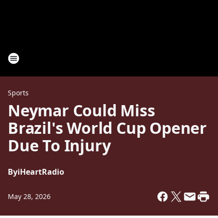
Sports
Neymar Could Miss
Brazil's World Cup Opener
Due To Injury
By
iHeartRadio
May 28, 2026