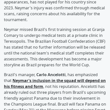
appearances, has not played for his country since
2023. Neymar's injury was confirmed through medical
scans, raising concerns about his availability for the
tournament.
Neymar missed Brazil's first training session at Granja
Comary to undergo medical tests at a private clinic in
Teresopolis. The Brazilian Football Confederation (CBF)
has stated that no further information will be released
until the national team's medical staff completes their
assessments. This development has become a major
storyline as Brazil prepares for the World Cup.
Brazil's manager,
Carlo Ancelotti
, has emphasized
that
Neymar's inclusion in the squad will depend on
his fitness and form
, not his reputation. Ancelotti has
already ruled out three players from Brazil's upcoming
friendly against Panama due to their involvement in
the Champions League final. Brazil will face Panama on