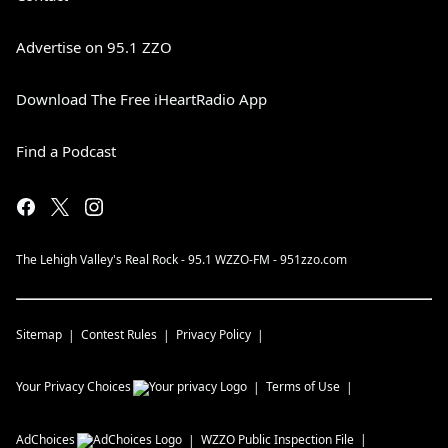
Advertise on 95.1 ZZO
Download The Free iHeartRadio App
Find a Podcast
The Lehigh Valley's Real Rock - 95.1 WZZO-FM - 951zzo.com
Sitemap
Contest Rules
Privacy Policy
Your Privacy Choices
Terms of Use
AdChoices
WZZO
Public Inspection File