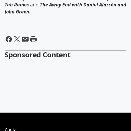
Tab Ramos
and
The Away End with
Daniel Alarcón
and
John Green
.
Sponsored Content
Contact