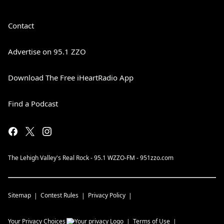
Contact
Advertise on 95.1 ZZO
Download The Free iHeartRadio App
Find a Podcast
The Lehigh Valley's Real Rock - 95.1 WZZO-FM - 951zzo.com
Sitemap
Contest Rules
Privacy Policy
Your Privacy Choices
Terms of Use