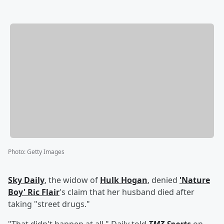
Photo
:
Getty Images
Sky Daily
, the widow of
Hulk Hogan
, denied
'
Nature
Boy
'
Ric Flair
's claim that her husband died after
taking "street drugs."