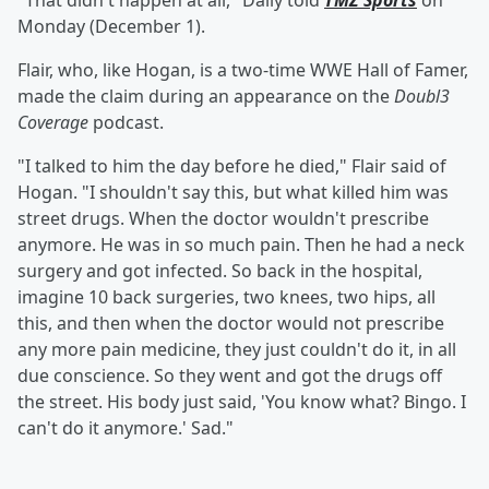
"That didn't happen at all," Daily told
TMZ Sports
on
Monday (December 1).
Flair, who, like Hogan, is a two-time WWE Hall of Famer,
made the claim during an appearance on the
Doubl3
Coverage
podcast.
"I talked to him the day before he died," Flair said of
Hogan. "I shouldn't say this, but what killed him was
street drugs. When the doctor wouldn't prescribe
anymore. He was in so much pain. Then he had a neck
surgery and got infected. So back in the hospital,
imagine 10 back surgeries, two knees, two hips, all
this, and then when the doctor would not prescribe
any more pain medicine, they just couldn't do it, in all
due conscience. So they went and got the drugs off
the street. His body just said, 'You know what? Bingo. I
can't do it anymore.' Sad."