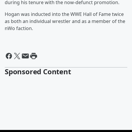
during his tenure with the now-defunct promotion.
Hogan was inducted into the WWE Hall of Fame twice
as both an individual wrestler and as a member of the
nWo faction.
Sponsored Content