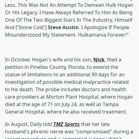
Less. This Was Not An Attempt To Demean Hulk Hogan
Or His Legacy. I Have Always Referred To Him As Being
One Of The Two Biggest Stars In The Industry, Himself
And ['Stone Cold']
Steve Austin
. I Apologize If People
Misunderstood My Statement. Hulkamania Forever!"
In October, Hogan's wife and his son,
Nick
, filed a
petition in Pinellas County, Florida, to extend the
statue of limitations to an additional 90 days for an
investigation of possible medical malpractice related
to his death. The probe includes doctors and health
care providers at Morton Plant Hospital, where Hogan
died at the age of 71 on July 24, as well as Tampa
General Hospital, where he also received treatment.
In August, Daily told
TMZ Sports
that her late
husband's phrenic nerve was "compromised" during a