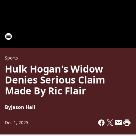
Sports
Hulk Hogan's Widow
Denies Serious Claim
Made By Ric Flair
By
Jason Hall
Dec 1, 2025