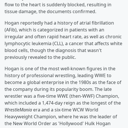
flow to the heart is suddenly blocked, resulting in
tissue damage, the documents confirmed.
Hogan reportedly had a history of atrial fibrillation
(AFib), which is categorized in patients with an
irregular and often rapid heart rate, as well as chronic
lymphocytic leukemia (CLL), a cancer that affects white
blood cells, though the diagnosis that wasn't
previously revealed to the public.
Hogan is one of the most well-known figures in the
history of professional wrestling, leading WWE to
become a global enterprise in the 1980s as the face of
the company during its popularity boom. The late
wrestler was a five-time WWE (then-WWF) Champion,
which included a 1,474-day reign as the longest of the
WrestleMania
era and a six-time WCW World
Heavyweight Champion, where he was the leader of
the New World Order as 'Hollywood' Hulk Hogan