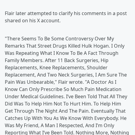
Flair later attempted to clarify his comments in a post
shared on his X account.
"There Seems To Be Some Controversy Over My
Remarks That Street Drugs Killed Hulk Hogan. I Only
Was Repeating What I Know To Be A Fact Through
Family Members. After 11 Back Surgeries, Hip
Replacements, Knee Replacements, Shoulder
Replacement, And Two Neck Surgeries, I Am Sure The
Pain Was Unbearable," Flair wrote. "A Doctor As I
Know Can Only Prescribe So Much Pain Medication
Under Medical Guidelines. I’ve Been Told That All They
Did Was To Help Him Not To Hurt Him. To Help Him
Get Through The Night And The Pain. Eventually That
Catches Up With You As We Know With Everybody. He
Was My Friend, A Man I Respected, And I’m Only
Reporting What I’ve Been Told. Nothing More, Nothing