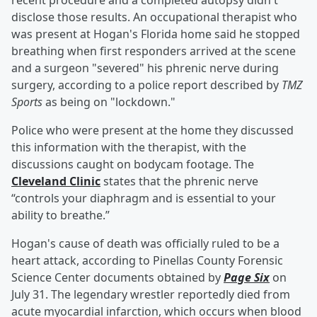
recent procedure and a completed autopsy didn't
disclose those results. An occupational therapist who
was present at Hogan's Florida home said he stopped
breathing when first responders arrived at the scene
and a surgeon "severed" his phrenic nerve during
surgery, according to a police report described by
TMZ
Sports
as being on "lockdown."
Police who were present at the home they discussed
this information with the therapist, with the
discussions caught on bodycam footage. The
Cleveland Clinic
states that the phrenic nerve
“controls your diaphragm and is essential to your
ability to breathe.”
Hogan's cause of death was officially ruled to be a
heart attack, according to Pinellas County Forensic
Science Center documents obtained by
Page Six
on
July 31. The legendary wrestler reportedly died from
acute myocardial infarction, which occurs when blood