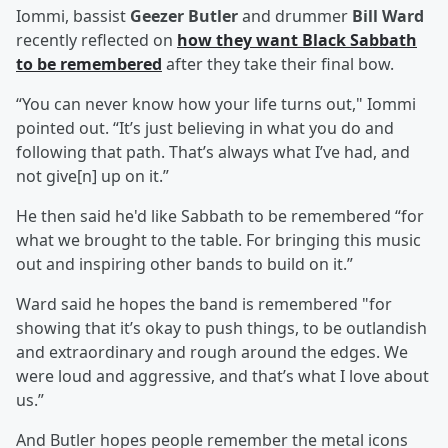
Iommi, bassist
Geezer Butler
and drummer
Bill Ward
recently reflected on
how they want Black Sabbath
to be remembered
after they take their final bow.
“You can never know how your life turns out," Iommi
pointed out. “It’s just believing in what you do and
following that path. That’s always what I’ve had, and
not give[n] up on it.”
He then said he'd like Sabbath to be remembered “for
what we brought to the table. For bringing this music
out and inspiring other bands to build on it.”
Ward said he hopes the band is remembered "for
showing that it’s okay to push things, to be outlandish
and extraordinary and rough around the edges. We
were loud and aggressive, and that’s what I love about
us.”
And Butler hopes people remember the metal icons