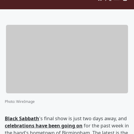
Photo
:
WireImage
Black Sabbath
's final show is just two days away, and
celebrations have been going on
for the past week in
the band's hometown of Birmingham. The latest is the