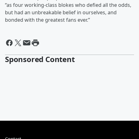
“as four working-class blokes who defied all the odds,
but had an unbreakable belief in ourselves, and
bonded with the greatest fans ever.”
Sponsored Content
Contact