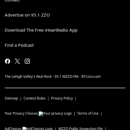
Advertise on 95.1 ZZO
Download The Free iHeartRadio App
Find a Podcast
The Lehigh Valley's Real Rock - 95.1 WZZO-FM - 951zzo.com
Sitemap
Contest Rules
Privacy Policy
Your Privacy Choices
Terms of Use
AdChoices
WZZO
Public Inspection File