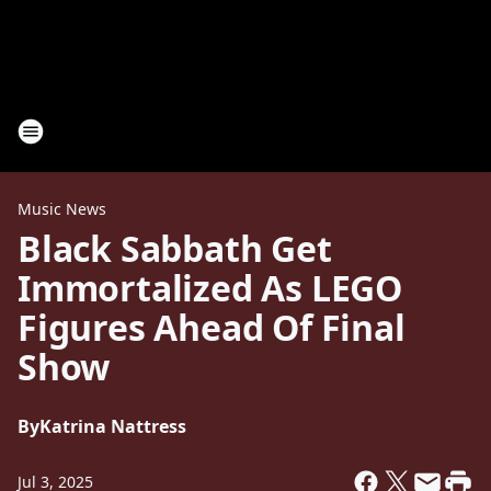
Music News
Black Sabbath Get
Immortalized As LEGO
Figures Ahead Of Final
Show
By
Katrina Nattress
Jul 3, 2025