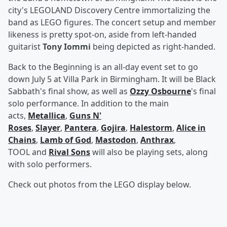
city's LEGOLAND Discovery Centre immortalizing the
band as LEGO figures. The concert setup and member
likeness is pretty spot-on, aside from left-handed
guitarist
Tony Iommi
being depicted as right-handed.
Back to the Beginning is an all-day event set to go
down July 5 at Villa Park in Birmingham. It will be Black
Sabbath's final show, as well as
Ozzy Osbourne
's final
solo performance. In addition to the main
acts,
Metallica
,
Guns N'
Roses
,
Slayer
,
Pantera
,
Gojira
,
Halestorm
,
Alice in
Chains
,
Lamb of God
,
Mastodon
,
Anthrax
,
TOOL and
Rival Sons
will also be playing sets, along
with solo performers.
Check out photos from the LEGO display below.