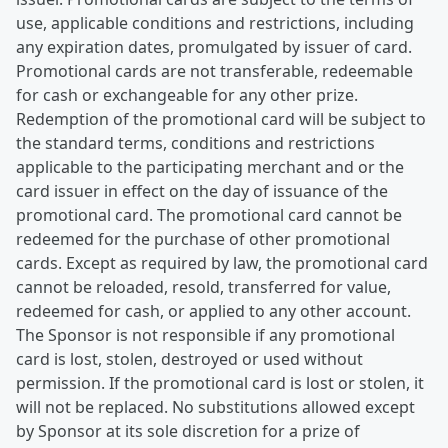
use, applicable conditions and restrictions, including
any expiration dates, promulgated by issuer of card.
Promotional cards are not transferable, redeemable
for cash or exchangeable for any other prize.
Redemption of the promotional card will be subject to
the standard terms, conditions and restrictions
applicable to the participating merchant and or the
card issuer in effect on the day of issuance of the
promotional card. The promotional card cannot be
redeemed for the purchase of other promotional
cards. Except as required by law, the promotional card
cannot be reloaded, resold, transferred for value,
redeemed for cash, or applied to any other account.
The Sponsor is not responsible if any promotional
card is lost, stolen, destroyed or used without
permission. If the promotional card is lost or stolen, it
will not be replaced. No substitutions allowed except
by Sponsor at its sole discretion for a prize of