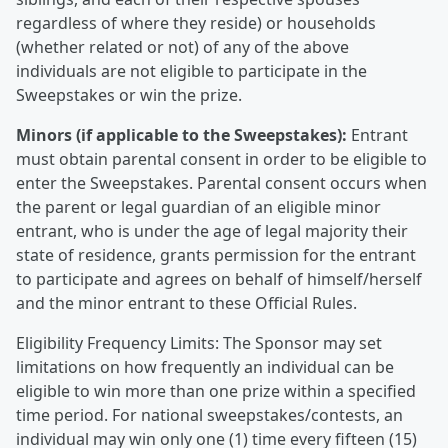
regardless of where they reside) or households
(whether related or not) of any of the above
individuals are not eligible to participate in the
Sweepstakes or win the prize.
Minors (if applicable to the Sweepstakes):
Entrant
must obtain parental consent in order to be eligible to
enter the Sweepstakes. Parental consent occurs when
the parent or legal guardian of an eligible minor
entrant, who is under the age of legal majority their
state of residence, grants permission for the entrant
to participate and agrees on behalf of himself/herself
and the minor entrant to these Official Rules.
Eligibility Frequency Limits: The Sponsor may set
limitations on how frequently an individual can be
eligible to win more than one prize within a specified
time period. For national sweepstakes/contests, an
individual may win only one (1) time every fifteen (15)