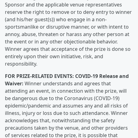
Sponsor and the applicable venue representatives
reserve the right to remove or to deny entry to winner
(and his/her guest(s)) who engage in a non-
sportsmanlike or disruptive manner, or with intent to
annoy, abuse, threaten or harass any other person at
the event or in any other objectionable behavior.
Winner agrees that acceptance of the prize is done so
entirely upon their own initiative, risk, and
responsibility.
FOR PRIZE-RELATED EVENTS: COVID-19 Release and
Waiver:
Winner understands and agrees that
attending an event, in connection with the prize, will
be dangerous due to the Coronavirus (COVID-19)
epidemic/pandemic and assumes any and all risks of
illness, injury or loss due to such attendance. Winner
acknowledges that, notwithstanding the safety
precautions taken by the venue, and other providers
of services related to the prize, it is possible that