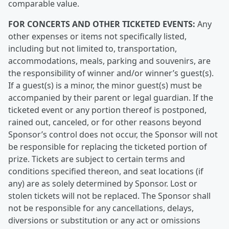
comparable value.
FOR CONCERTS AND OTHER TICKETED EVENTS:
Any
other expenses or items not specifically listed,
including but not limited to, transportation,
accommodations, meals, parking and souvenirs, are
the responsibility of winner and/or winner’s guest(s).
If a guest(s) is a minor, the minor guest(s) must be
accompanied by their parent or legal guardian. If the
ticketed event or any portion thereof is postponed,
rained out, canceled, or for other reasons beyond
Sponsor’s control does not occur, the Sponsor will not
be responsible for replacing the ticketed portion of
prize. Tickets are subject to certain terms and
conditions specified thereon, and seat locations (if
any) are as solely determined by Sponsor. Lost or
stolen tickets will not be replaced. The Sponsor shall
not be responsible for any cancellations, delays,
diversions or substitution or any act or omissions