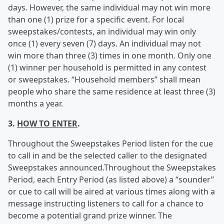
days. However, the same individual may not win more
than one (1) prize for a specific event. For local
sweepstakes/contests, an individual may win only
once (1) every seven (7) days. An individual may not
win more than three (3) times in one month. Only one
(1) winner per household is permitted in any contest
or sweepstakes. “Household members” shall mean
people who share the same residence at least three (3)
months a year.
3.
HOW TO ENTER
.
Throughout the Sweepstakes Period listen for the cue
to call in and be the selected caller to the designated
Sweepstakes announced.Throughout the Sweepstakes
Period, each Entry Period (as listed above) a “sounder”
or cue to call will be aired at various times along with a
message instructing listeners to call for a chance to
become a potential grand prize winner. The