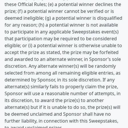
these Official Rules; (e) a potential winner declines the
prize; (f) a potential winner cannot be verified or is
deemed ineligible; (g) a potential winner is disqualified
for any reason; (h) a potential winner is not available
to participate in any applicable Sweepstakes event(s)
that participation may be required to be considered
eligible; or (i) a potential winner is otherwise unable to
accept the prize as stated, the prize may be forfeited
and awarded to an alternate winner, in Sponsor’s sole
discretion. Any alternate winner(s) will be randomly
selected from among all remaining eligible entries, as
determined by Sponsor, in its sole discretion. If any
alternate(s) similarly fails to properly claim the prize,
Sponsor will use a reasonable number of attempts, in
its discretion, to award the prize(s) to another
alternate(s) but if it is unable to do so, the prize(s) will
be deemed unclaimed and Sponsor shall have no
further liability, in connection with this Sweepstakes,
to award unclaimed prizes.