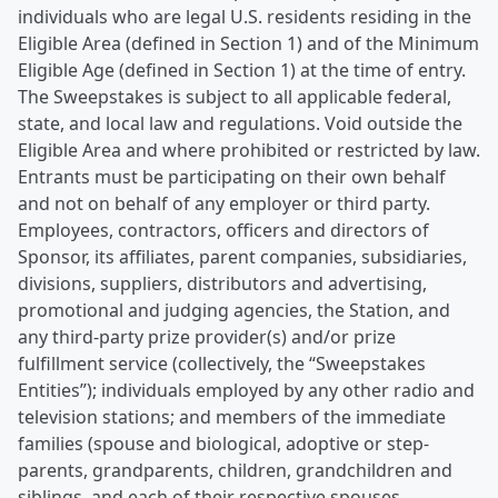
individuals who are legal U.S. residents residing in the
Eligible Area (defined in Section 1) and of the Minimum
Eligible Age (defined in Section 1) at the time of entry.
The Sweepstakes is subject to all applicable federal,
state, and local law and regulations. Void outside the
Eligible Area and where prohibited or restricted by law.
Entrants must be participating on their own behalf
and not on behalf of any employer or third party.
Employees, contractors, officers and directors of
Sponsor, its affiliates, parent companies, subsidiaries,
divisions, suppliers, distributors and advertising,
promotional and judging agencies, the Station, and
any third-party prize provider(s) and/or prize
fulfillment service (collectively, the “Sweepstakes
Entities”); individuals employed by any other radio and
television stations; and members of the immediate
families (spouse and biological, adoptive or step-
parents, grandparents, children, grandchildren and
siblings, and each of their respective spouses