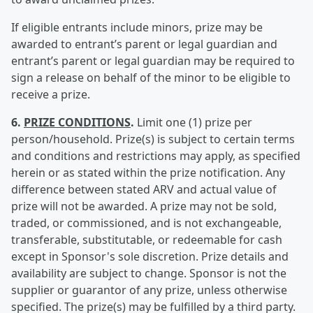
If eligible entrants include minors, prize may be
awarded to entrant’s parent or legal guardian and
entrant’s parent or legal guardian may be required to
sign a release on behalf of the minor to be eligible to
receive a prize.
6.
PRIZE CONDITIONS
.
Limit one (1) prize per
person/household. Prize(s) is subject to certain terms
and conditions and restrictions may apply, as specified
herein or as stated within the prize notification. Any
difference between stated ARV and actual value of
prize will not be awarded. A prize may not be sold,
traded, or commissioned, and is not exchangeable,
transferable, substitutable, or redeemable for cash
except in Sponsor's sole discretion. Prize details and
availability are subject to change. Sponsor is not the
supplier or guarantor of any prize, unless otherwise
specified. The prize(s) may be fulfilled by a third party.