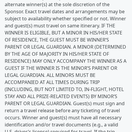
alternate winner(s) at the sole discretion of the
Sponsor. Exact travel dates and arrangements may be
subject to availability whether specified or not. Winner
and guest(s) must travel on same itinerary. IF THE
WINNER IS ELIGIBLE, BUT A MINOR IN HIS/HER STATE
OF RESIDENCE, THE GUEST MUST BE WINNER’S
PARENT OR LEGAL GUARDIAN. A MINOR (DETERMINED
BY THE AGE OF MAJORITY IN HIS/HER STATE OF
RESIDENCE) MAY ONLY ACCOMPANY THE WINNER AS A
GUEST IF THE WINNER IS THE MINOR’S PARENT OR
LEGAL GUARDIAN. ALL MINORS MUST BE
ACCOMPANIED AT ALL TIMES DURING TRIP
(INCLUDING, BUT NOT LIMITED TO, IN-FLIGHT, HOTEL
STAY AND ALL PRIZE-RELATED EVENTS) BY MINOR’S
PARENT OR LEGAL GUARDIAN. Guest(s) must sign and
return a travel release before any ticketing of travel
occurs. Winner and guest(s) must have all necessary
identification and/or travel documents (e.g., a valid
U.S. driver’s license) required for travel. If the trip