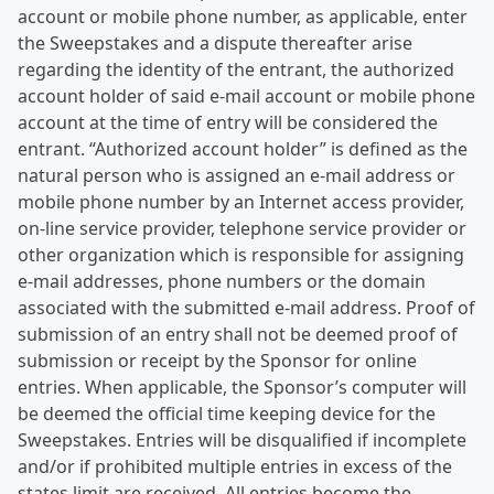
account or mobile phone number, as applicable, enter
the Sweepstakes and a dispute thereafter arise
regarding the identity of the entrant, the authorized
account holder of said e-mail account or mobile phone
account at the time of entry will be considered the
entrant. “Authorized account holder” is defined as the
natural person who is assigned an e-mail address or
mobile phone number by an Internet access provider,
on-line service provider, telephone service provider or
other organization which is responsible for assigning
e-mail addresses, phone numbers or the domain
associated with the submitted e-mail address. Proof of
submission of an entry shall not be deemed proof of
submission or receipt by the Sponsor for online
entries. When applicable, the Sponsor’s computer will
be deemed the official time keeping device for the
Sweepstakes. Entries will be disqualified if incomplete
and/or if prohibited multiple entries in excess of the
states limit are received. All entries become the