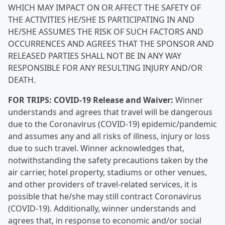
WHICH MAY IMPACT ON OR AFFECT THE SAFETY OF
THE ACTIVITIES HE/SHE IS PARTICIPATING IN AND
HE/SHE ASSUMES THE RISK OF SUCH FACTORS AND
OCCURRENCES AND AGREES THAT THE SPONSOR AND
RELEASED PARTIES SHALL NOT BE IN ANY WAY
RESPONSIBLE FOR ANY RESULTING INJURY AND/OR
DEATH.
FOR TRIPS:
COVID-19 Release and Waiver:
Winner
understands and agrees that travel will be dangerous
due to the Coronavirus (COVID-19) epidemic/pandemic
and assumes any and all risks of illness, injury or loss
due to such travel. Winner acknowledges that,
notwithstanding the safety precautions taken by the
air carrier, hotel property, stadiums or other venues,
and other providers of travel-related services, it is
possible that he/she may still contract Coronavirus
(COVID-19). Additionally, winner understands and
agrees that, in response to economic and/or social