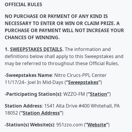
OFFICIAL RULES
NO PURCHASE OR PAYMENT OF ANY KIND IS
NECESSARY TO ENTER OR WIN OR CLAIM PRIZE. A
PURCHASE OR PAYMENT WILL NOT INCREASE YOUR
CHANCES OF WINNING.
1.
SWEEPSTAKES DETAILS
.
The information and
definitions below shall apply to this Sweepstakes and
may be referred to throughout these Official Rules.
-Sweepstakes Name
: Nitro Cirucs-PPL Center
11/17/24– Joel In Mid-Days (
“
Sweepstakes
”
)
-Participating Station(s)
: WZZO-FM (
“
Station
”
)
Station Address
: 1541 Alta Drive #400 Whitehall, PA
18052 (
“
Station Address
”
)
-Station(s) Website(s)
: 951zzo.com (
“
Website
”
)