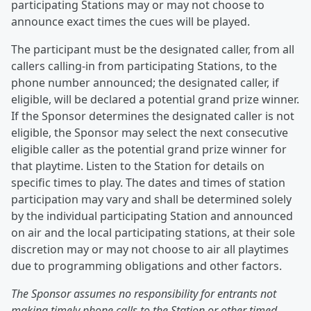
participating Stations may or may not choose to
announce exact times the cues will be played.
The participant must be the designated caller, from all
callers calling-in from participating Stations, to the
phone number announced; the designated caller, if
eligible, will be declared a potential grand prize winner.
If the Sponsor determines the designated caller is not
eligible, the Sponsor may select the next consecutive
eligible caller as the potential grand prize winner for
that playtime. Listen to the Station for details on
specific times to play. The dates and times of station
participation may vary and shall be determined solely
by the individual participating Station and announced
on air and the local participating stations, at their sole
discretion may or may not choose to air all playtimes
due to programming obligations and other factors.
The Sponsor assumes no responsibility for entrants not
making timely phone calls to the Station or other timed