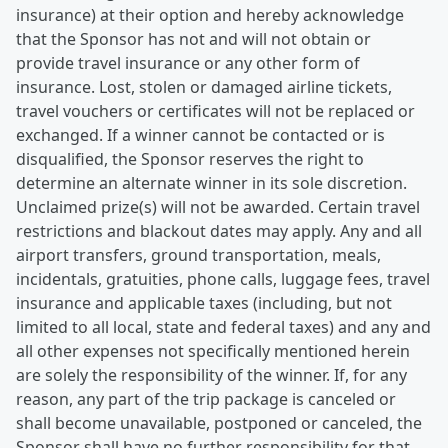
insurance) at their option and hereby acknowledge
that the Sponsor has not and will not obtain or
provide travel insurance or any other form of
insurance. Lost, stolen or damaged airline tickets,
travel vouchers or certificates will not be replaced or
exchanged. If a winner cannot be contacted or is
disqualified, the Sponsor reserves the right to
determine an alternate winner in its sole discretion.
Unclaimed prize(s) will not be awarded. Certain travel
restrictions and blackout dates may apply. Any and all
airport transfers, ground transportation, meals,
incidentals, gratuities, phone calls, luggage fees, travel
insurance and applicable taxes (including, but not
limited to all local, state and federal taxes) and any and
all other expenses not specifically mentioned herein
are solely the responsibility of the winner. If, for any
reason, any part of the trip package is canceled or
shall become unavailable, postponed or canceled, the
Sponsor shall have no further responsibility for that