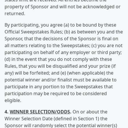
property of Sponsor and will not be acknowledged or
returned.
By participating, you agree (a) to be bound by these
Official Sweepstakes Rules; (b) as between you and the
Sponsor, that the decisions of the Sponsor is final on
all matters relating to the Sweepstakes; (c) you are not
participating on behalf of any employer or third party;
(d) in the event that you do not comply with these
Rules, that you will be disqualified and your prize (if
any) will be forfeited; and (e) (when applicable) the
potential winner and/or finalist must be available to
participate in any portion to the Sweepstakes that
participation may be required to be considered
eligible.
4.
WINNER SELECTION/ODDS
.
On or about the
Winner Selection Date (defined in Section 1) the
Sponsor will randomly select the potential winner(s)