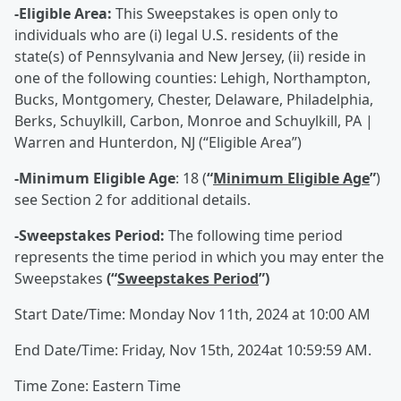
-Eligible Area:
This Sweepstakes is open only to
individuals who are (i) legal U.S. residents of the
state(s) of Pennsylvania and New Jersey, (ii) reside in
one of the following counties: Lehigh, Northampton,
Bucks, Montgomery, Chester, Delaware, Philadelphia,
Berks, Schuylkill, Carbon, Monroe and Schuylkill, PA |
Warren and Hunterdon, NJ (“Eligible Area”)
-Minimum Eligible Age
: 18 (
“
Minimum Eligible Age
”
)
see Section 2 for additional details.
-Sweepstakes Period:
The following time period
represents the time period in which you may enter the
Sweepstakes
(“
Sweepstakes Period
”)
Start Date/Time: Monday Nov 11th, 2024 at 10:00 AM
End Date/Time: Friday, Nov 15th, 2024at 10:59:59 AM.
Time Zone: Eastern Time