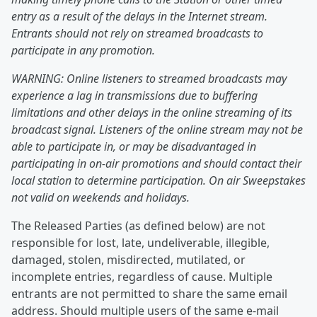
entry as a result of the delays in the Internet stream.
Entrants should not rely on streamed broadcasts to
participate in any promotion.
WARNING: Online listeners to streamed broadcasts may
experience a lag in transmissions due to buffering
limitations and other delays in the online streaming of its
broadcast signal. Listeners of the online stream may not be
able to participate in, or may be disadvantaged in
participating in on-air promotions and should contact their
local station to determine participation. On air Sweepstakes
not valid on weekends and holidays.
The Released Parties (as defined below) are not
responsible for lost, late, undeliverable, illegible,
damaged, stolen, misdirected, mutilated, or
incomplete entries, regardless of cause. Multiple
entrants are not permitted to share the same email
address. Should multiple users of the same e-mail