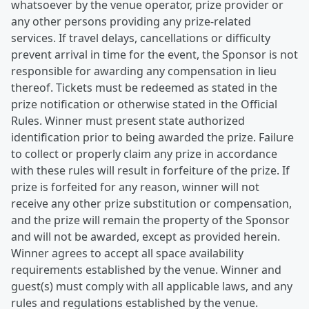
whatsoever by the venue operator, prize provider or
any other persons providing any prize-related
services. If travel delays, cancellations or difficulty
prevent arrival in time for the event, the Sponsor is not
responsible for awarding any compensation in lieu
thereof. Tickets must be redeemed as stated in the
prize notification or otherwise stated in the Official
Rules. Winner must present state authorized
identification prior to being awarded the prize. Failure
to collect or properly claim any prize in accordance
with these rules will result in forfeiture of the prize. If
prize is forfeited for any reason, winner will not
receive any other prize substitution or compensation,
and the prize will remain the property of the Sponsor
and will not be awarded, except as provided herein.
Winner agrees to accept all space availability
requirements established by the venue. Winner and
guest(s) must comply with all applicable laws, and any
rules and regulations established by the venue.