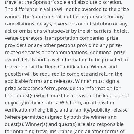
travel at the Sponsor’s sole and absolute discretion.
The difference in value will not be awarded to the prize
winner. The Sponsor shall not be responsible for any
cancellations, delays, diversions or substitution or any
act or omissions whatsoever by the air carriers, hotels,
venue operators, transportation companies, prize
providers or any other persons providing any prize-
related services or accommodations. Additional prize
award details and travel information to be provided to
the winner at the time of notification. Winner and
guest(s) will be required to complete and return the
applicable forms and releases. Winner must sign a
prize acceptance form, provide the information for
their guest(s) which must be at least of the legal age of
majority in their state, a W-9 form, an affidavit or
verification of eligibility, and a liability/publicity release
(where permitted) signed by both the winner and
guest(s). Winner(s) and guest(s) are also responsible
for obtaining travel insurance (and all other forms of