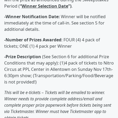
Period (
“
Winner Selection Date
”)
.
-Winner Notification Date:
Winner will be notified
immediately at the time of call-in. See section 5 for
additional details.
-Number of Prizes Awarded
: FOUR (4) 4 pack of
tickets; ONE (1) 4 pack per Winner
-Prize Description
(See Section 6 for additional Prize
Conditions that may apply): (1)4 pack of tickets to Nitro
Circus at PPL Center in Allentown on Sunday Nov 17th-
6:30pm show; (Transportation/Parking/Food/Beverage
is not provided!)
This will be e-tickets – Tickets will be emailed to winner.
Winner needs to provide complete address/email and
complete proper prize paperwork before tickets being sent
via Ticketmaster. Winner must have Ticketmaster app to
obtain tickets.