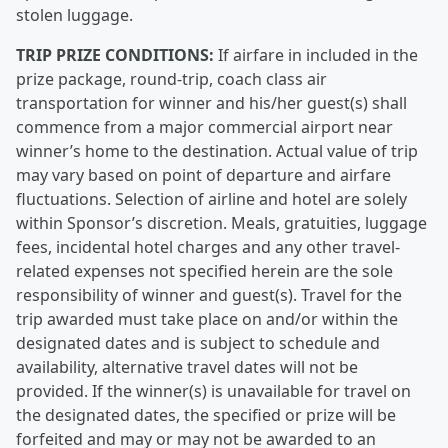
stolen luggage.
TRIP PRIZE CONDITIONS:
If airfare in included in the
prize package, round-trip, coach class air
transportation for winner and his/her guest(s) shall
commence from a major commercial airport near
winner’s home to the destination. Actual value of trip
may vary based on point of departure and airfare
fluctuations. Selection of airline and hotel are solely
within Sponsor’s discretion. Meals, gratuities, luggage
fees, incidental hotel charges and any other travel-
related expenses not specified herein are the sole
responsibility of winner and guest(s). Travel for the
trip awarded must take place on and/or within the
designated dates and is subject to schedule and
availability, alternative travel dates will not be
provided. If the winner(s) is unavailable for travel on
the designated dates, the specified or prize will be
forfeited and may or may not be awarded to an