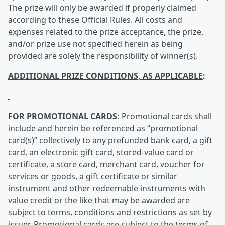
The prize will only be awarded if properly claimed
according to these Official Rules. All costs and
expenses related to the prize acceptance, the prize,
and/or prize use not specified herein as being
provided are solely the responsibility of winner(s).
ADDITIONAL PRIZE CONDITIONS, AS APPLICABLE
:
FOR PROMOTIONAL CARDS:
Promotional cards shall
include and herein be referenced as “promotional
card(s)” collectively to any prefunded bank card, a gift
card, an electronic gift card, stored-value card or
certificate, a store card, merchant card, voucher for
services or goods, a gift certificate or similar
instrument and other redeemable instruments with
value credit or the like that may be awarded are
subject to terms, conditions and restrictions as set by
issuer. Promotional cards are subject to the terms of