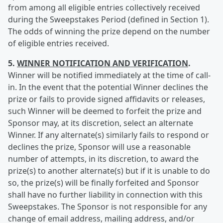
from among all eligible entries collectively received
during the Sweepstakes Period (defined in Section 1).
The odds of winning the prize depend on the number
of eligible entries received.
5.
WINNER NOTIFICATION AND VERIFICATION
.
Winner will be notified immediately at the time of call-
in. In the event that the potential Winner declines the
prize or fails to provide signed affidavits or releases,
such Winner will be deemed to forfeit the prize and
Sponsor may, at its discretion, select an alternate
Winner. If any alternate(s) similarly fails to respond or
declines the prize, Sponsor will use a reasonable
number of attempts, in its discretion, to award the
prize(s) to another alternate(s) but if it is unable to do
so, the prize(s) will be finally forfeited and Sponsor
shall have no further liability in connection with this
Sweepstakes. The Sponsor is not responsible for any
change of email address, mailing address, and/or