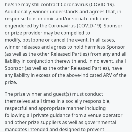
he/she may still contract Coronavirus (COVID-19).
Additionally, winner understands and agrees that, in
response to economic and/or social conditions
engendered by the Coronavirus (COVID-19), Sponsor
or prize provider may be compelled to
modify, postpone or cancel the event. In all cases,
winner releases and agrees to hold harmless Sponsor
(as well as the other Released Parties) from any and all
liability in conjunction therewith and, in no event, shall
Sponsor (as well as the other Released Parties), have
any liability in excess of the above-indicated ARV of the
prize.
The prize winner and guest(s) must conduct
themselves at all times in a socially responsible,
respectful and appropriate manner including
following all private guidance from a venue operator
and other prize suppliers as well as governmental
mandates intended and designed to prevent