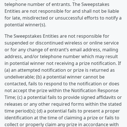
telephone number of entrants. The Sweepstakes
Entities are not responsible for and shall not be liable
for late, misdirected or unsuccessful efforts to notify a
potential winner(s).
The Sweepstakes Entities are not responsible for
suspended or discontinued wireless or online service
or for any change of entrant’s email address, mailing
address, and/or telephone number which may result
in potential winner not receiving a prize notification. If
(a) an attempted notification or prize is returned as
undeliverable; (b) a potential winner cannot be
contacted, fails to respond to the notification or does
not accept the prize within the Notification Response
Time; (c) a potential fails to provide signed affidavits or
releases or any other required forms within the stated
time period(s); (d) a potential fails to present a proper
identification at the time of claiming a prize or fails to
collect or properly claim any prize in accordance with