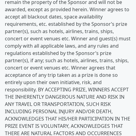
remain the property of the Sponsor and will not be
awarded, except as provided herein. Winner agrees to
accept all blackout dates, space availability
requirements, etc. established by the Sponsor’s prize
partner(s), such as hotels, airlines, trains, ships,
concert or event venues etc. Winner and guest(s) must
comply with all applicable laws, and any rules and
regulations established by the Sponsor’s prize
partner(s), if any; such as hotels, airlines, trains, ships,
concert or event venues etc. Winner agrees that
acceptance of any trip taken as a prize is done so
entirely upon their own initiative, risk, and
responsibility. BY ACCEPTING PRIZE, WINNERS ACCEPT
THE INHERENTLY DANGEROUS NATURE AND RISK IN
ANY TRAVEL OR TRANSPORTATION, SUCH RISK
INCLUDING PERSONAL INJURY AND/OR DEATH,
ACKNOWLEDGES THAT HIS/HER PARTICIPATION IN THE
PRIZE EVENT IS VOLUNTARY, ACKNOWLEDGES THAT
THERE ARE NATURAL FACTORS AND OCCURRENCES