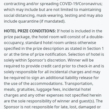
contracting and/or spreading COVID-19/Coronavirus;
which may include but are not limited to maintaining
social distancing, mask-wearing, testing and may also
include quarantine (if mandated).
HOTEL PRIZE CONDITIONS:
If hotel is included in the
prize package, the hotel room will consist of a double-
occupancy, standard hotel room unless otherwise
specified in the prize description as stated in Section 1
or at the time of prize notification. Selection of hotel is
solely within Sponsor’s discretion. Winner will be
required to provide credit card prior to check-in and is
solely responsible for all incidental charges and may
be required to sign an additional liability release for
the use of the accommodations. Transportation,
meals, gratuities, luggage fees, incidental hotel
charges and any other expenses not specified herein
are the sole responsibility of winner and guest(s). The
Sponsor is not responsible for late, lost, damaged or