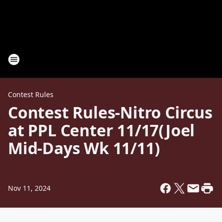
Contest Rules
Contest Rules-Nitro Circus
at PPL Center 11/17(Joel
Mid-Days Wk 11/11)
Nov 11, 2024