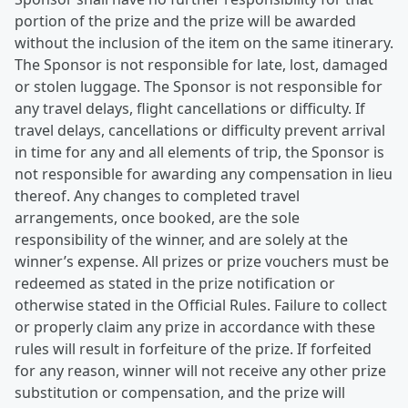
portion of the prize and the prize will be awarded
without the inclusion of the item on the same itinerary.
The Sponsor is not responsible for late, lost, damaged
or stolen luggage. The Sponsor is not responsible for
any travel delays, flight cancellations or difficulty. If
travel delays, cancellations or difficulty prevent arrival
in time for any and all elements of trip, the Sponsor is
not responsible for awarding any compensation in lieu
thereof. Any changes to completed travel
arrangements, once booked, are the sole
responsibility of the winner, and are solely at the
winner’s expense. All prizes or prize vouchers must be
redeemed as stated in the prize notification or
otherwise stated in the Official Rules. Failure to collect
or properly claim any prize in accordance with these
rules will result in forfeiture of the prize. If forfeited
for any reason, winner will not receive any other prize
substitution or compensation, and the prize will