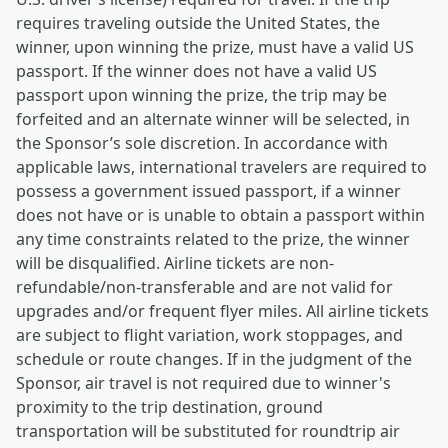
requires traveling outside the United States, the
winner, upon winning the prize, must have a valid US
passport. If the winner does not have a valid US
passport upon winning the prize, the trip may be
forfeited and an alternate winner will be selected, in
the Sponsor’s sole discretion. In accordance with
applicable laws, international travelers are required to
possess a government issued passport, if a winner
does not have or is unable to obtain a passport within
any time constraints related to the prize, the winner
will be disqualified. Airline tickets are non-
refundable/non-transferable and are not valid for
upgrades and/or frequent flyer miles. All airline tickets
are subject to flight variation, work stoppages, and
schedule or route changes. If in the judgment of the
Sponsor, air travel is not required due to winner's
proximity to the trip destination, ground
transportation will be substituted for roundtrip air