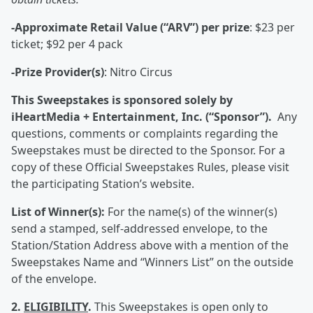
-Approximate Retail Value (“ARV”) per prize
: $23 per
ticket; $92 per 4 pack
-Prize Provider(s)
: Nitro Circus
This Sweepstakes is sponsored solely by
iHeartMedia + Entertainment, Inc. (“Sponsor”).
Any
questions, comments or complaints regarding the
Sweepstakes must be directed to the Sponsor. For a
copy of these Official Sweepstakes Rules, please visit
the participating Station’s website.
List of Winner(s):
For the name(s) of the winner(s)
send a stamped, self-addressed envelope, to the
Station/Station Address above with a mention of the
Sweepstakes Name and “Winners List” on the outside
of the envelope.
2.
ELIGIBILITY
.
This Sweepstakes is open only to