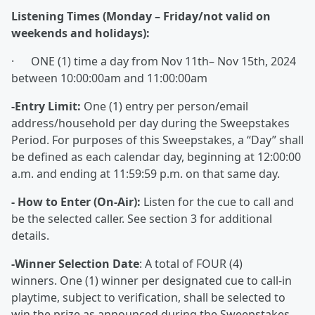
Listening Times (Monday – Friday/not valid on
weekends and holidays):
· ONE (1) time a day from Nov 11th– Nov 15th, 2024
between 10:00:00am and 11:00:00am
-Entry Limit:
One (1) entry per person/email
address/household per day during the Sweepstakes
Period. For purposes of this Sweepstakes, a “Day” shall
be defined as each calendar day, beginning at 12:00:00
a.m. and ending at 11:59:59 p.m. on that same day.
- How to Enter (On-Air):
Listen for the cue to call and
be the selected caller. See section 3 for additional
details.
-Winner Selection Date
: A total of FOUR (4)
winners. One (1) winner per designated cue to call-in
playtime, subject to verification, shall be selected to
win the prize as announced during the Sweepstakes