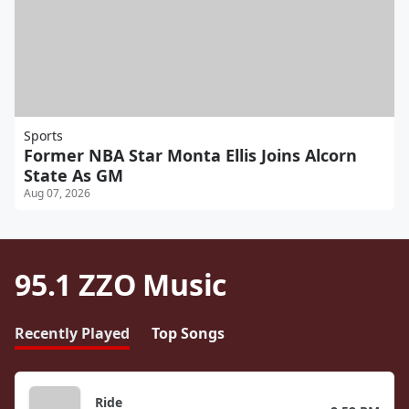
Sports
Former NBA Star Monta Ellis Joins Alcorn
State As GM
Aug 07, 2026
95.1 ZZO Music
Recently Played
Top Songs
Ride