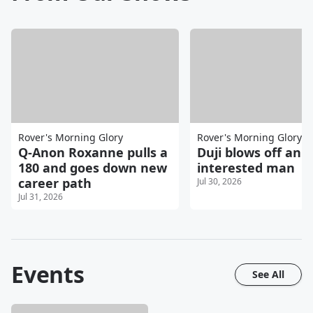
Rover's Morning Glory
Rover's Morning Glory
Q-Anon Roxanne pulls a
Duji blows off an
180 and goes down new
interested man
career path
Jul 30, 2026
Jul 31, 2026
Events
See All