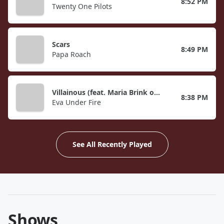
8:52 PM
Twenty One Pilots
Scars
8:49 PM
Papa Roach
Villainous (feat. Maria Brink of In This Moment)
8:38 PM
Eva Under Fire
See All Recently Played
Shows