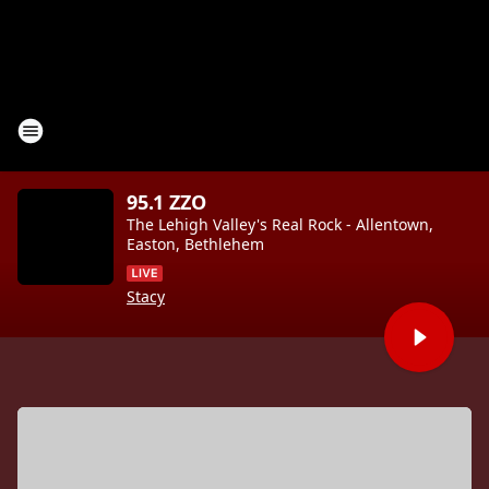
95.1 ZZO
The Lehigh Valley's Real Rock - Allentown,
Easton, Bethlehem
Stacy