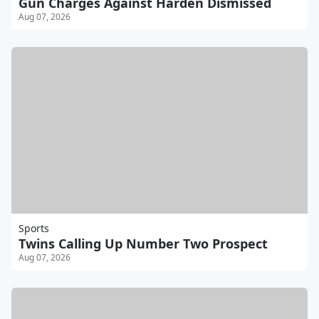
Gun Charges Against Harden Dismissed
Aug 07, 2026
Sports
Twins Calling Up Number Two Prospect
Aug 07, 2026