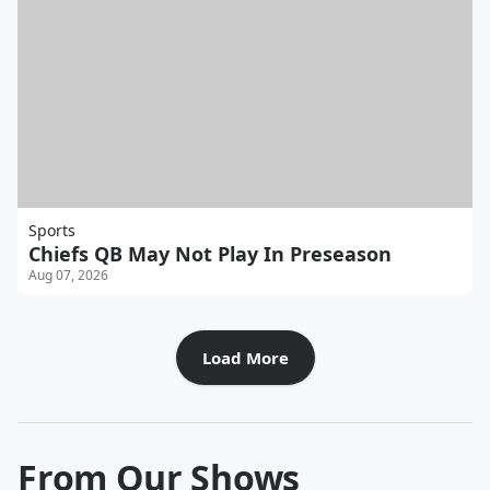
Sports
Chiefs QB May Not Play In Preseason
Aug 07, 2026
Load More
From Our Shows