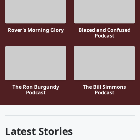
Rover's Morning Glory
Blazed and Confused
Podcast
The Ron Burgundy
The Bill Simmons
Podcast
Podcast
Latest Stories