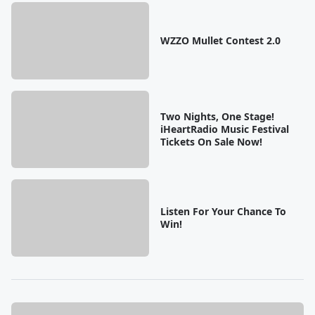
WZZO Mullet Contest 2.0
Two Nights, One Stage!
iHeartRadio Music Festival
Tickets On Sale Now!
Listen For Your Chance To
Win!