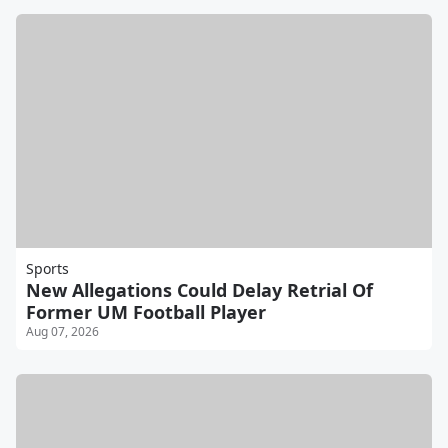
Sports
New Allegations Could Delay Retrial Of
Former UM Football Player
Aug 07, 2026