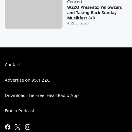
Concerts
WZZO Presents: Yellowcard
and Taking Back Sunday-
Musikfest 8/8
Aug 08, 2026
Contact
Advertise on 95.1 ZZO
Download The Free iHeartRadio App
Find a Podcast