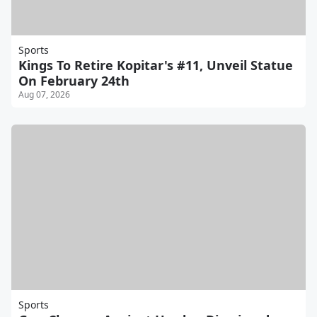
Sports
Kings To Retire Kopitar's #11, Unveil Statue
On February 24th
Aug 07, 2026
Sports