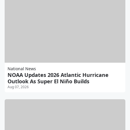
National News
NOAA Updates 2026 Atlantic Hurricane
Outlook As Super El Niño Builds
Aug 07, 2026