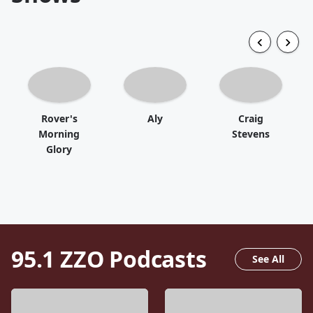
Rover's
Aly
Craig
Morning
Stevens
Glory
95.1 ZZO
Podcasts
See All