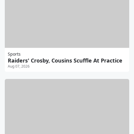
Sports
Raiders' Crosby, Cousins Scuffle At Practice
Aug 07, 2026