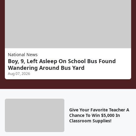
National News
Boy, 9, Left Asleep On School Bus Found
Wandering Around Bus Yard
Aug 07, 2026
Give Your Favorite Teacher A
Chance To Win $5,000 In
Classroom Supplies!